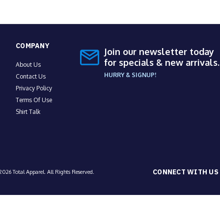
COMPANY
Join our newsletter today
for specials & new arrivals.
About Us
HURRY & SIGNUP!
Contact Us
Privacy Policy
Terms Of Use
Shirt Talk
CONNECT WITH US
026 Total Apparel. All Rights Reserved.