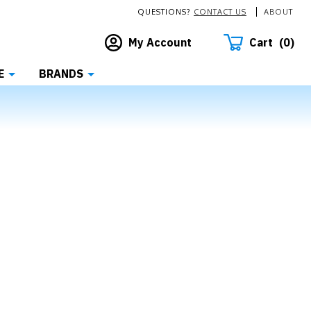
QUESTIONS?
CONTACT US
ABOUT
Cart
0
My Account
E
BRANDS