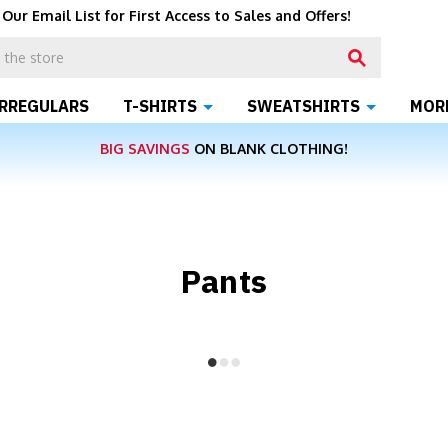
 Our Email List for First Access to Sales and Offers!
IRREGULARS
T-SHIRTS
SWEATSHIRTS
MOR
BIG SAVINGS
ON BLANK CLOTHING!
Pants