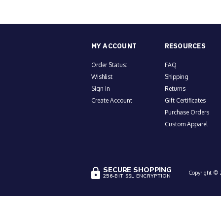
MY ACCOUNT
RESOURCES
Order Status:
FAQ
Wishlist
Shipping
Sign In
Returns
Create Account
Gift Certificates
Purchase Orders
Custom Apparel
SECURE SHOPPING
Copyright © 2
256-BIT SSL ENCRYPTION