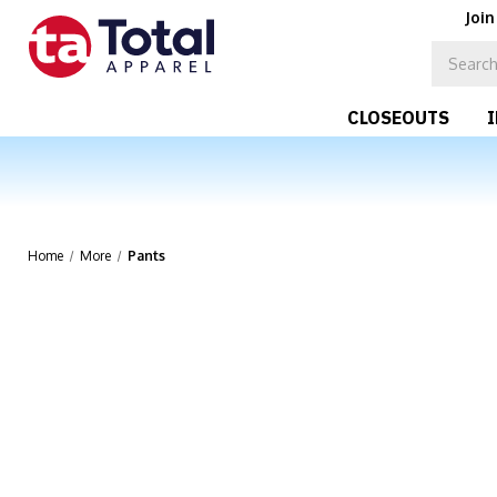
Join
CLOSEOUTS
Home
More
Pants